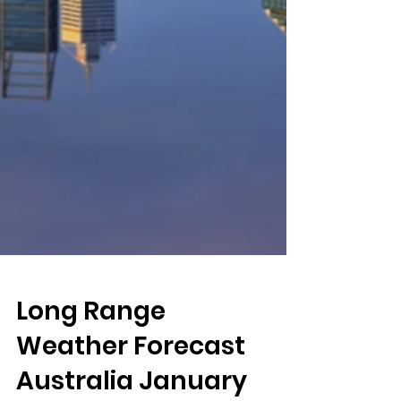
Long Range