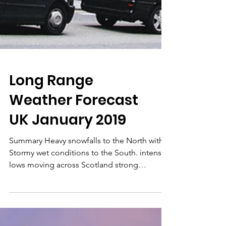
Long Range
Weather Forecast
UK January 2019
Summary Heavy snowfalls to the North with
Stormy wet conditions to the South. intense
lows moving across Scotland strong
anticyclone...