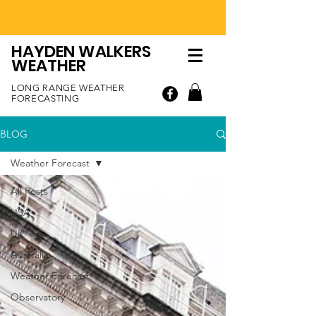
HAYDEN WALKERS
WEATHER
LONG RANGE WEATHER
FORECASTING
BLOG
Weather Forecast
All Posts
USA
UK
Australia
Weather Forecast
Observatory