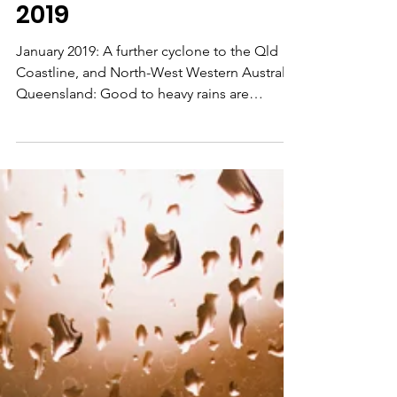
Weather Forecast
Australia January
2019
January 2019: A further cyclone to the Qld
Coastline, and North-West Western Australia.
Queensland: Good to heavy rains are
indicated on...