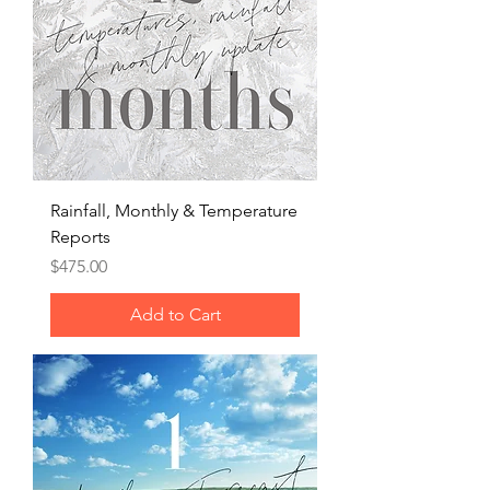
Rainfall, Monthly & Temperature
Reports
Price
$475.00
Add to Cart