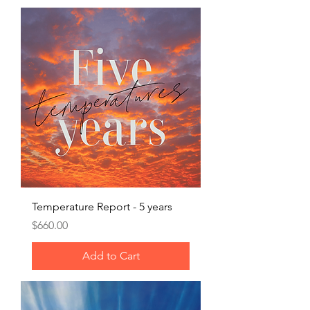
Temperature Report - 5 years
Price
$660.00
Add to Cart