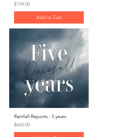
Price
$154.00
Add to Cart
Rainfall Reports - 5 years
Price
$660.00