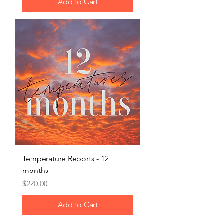
Add to Cart
Temperature Reports - 12
months
Price
$220.00
Add to Cart