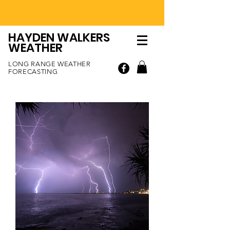
HAYDEN WALKERS
WEATHER
LONG RANGE WEATHER
FORECASTING