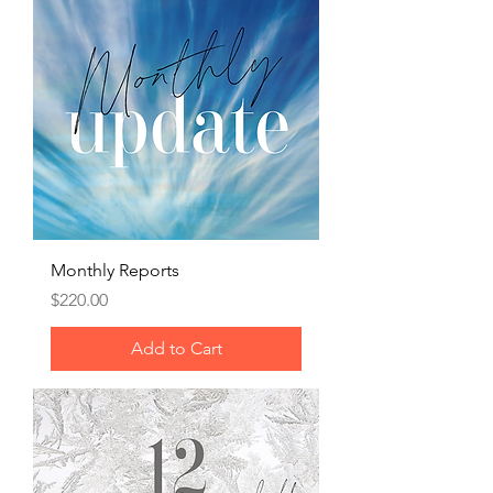
Monthly Reports
Price
$220.00
Add to Cart