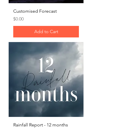
Customised Forecast
Price
$0.00
Add to Cart
Rainfall Report - 12 months