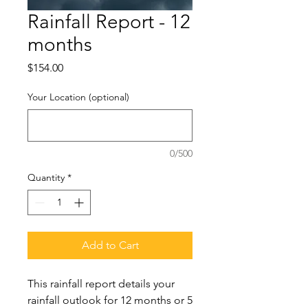
Rainfall Report - 12
months
Price
$154.00
Your Location (optional)
0/500
Quantity
*
Add to Cart
This rainfall report details your
rainfall outlook for 12 months or 5