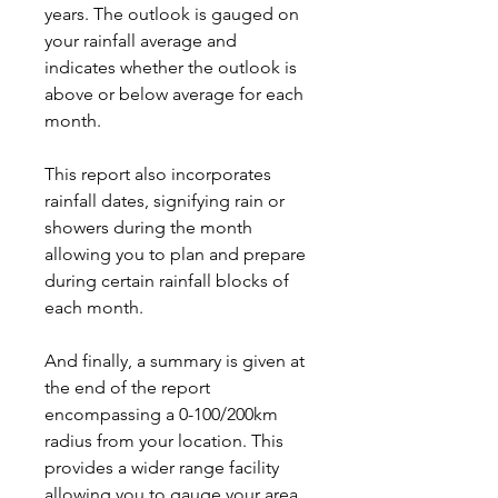
years. The outlook is gauged on
your rainfall average and
indicates whether the outlook is
above or below average for each
month.
This report also incorporates
rainfall dates, signifying rain or
showers during the month
allowing you to plan and prepare
during certain rainfall blocks of
each month.
And finally, a summary is given at
the end of the report
encompassing a 0-100/200km
radius from your location. This
provides a wider range facility
allowing you to gauge your area