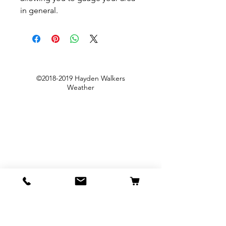
in general.
©
2018-2019
Hayden Walkers
Weather