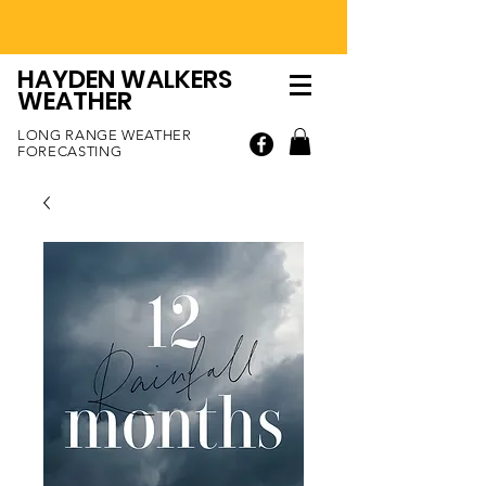
HAYDEN WALKERS
WEATHER
LONG RANGE WEATHER
FORECASTING