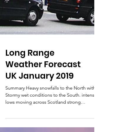
Long Range
Weather Forecast
UK January 2019
Summary Heavy snowfalls to the North with
Stormy wet conditions to the South. intense
lows moving across Scotland strong
anticyclone...