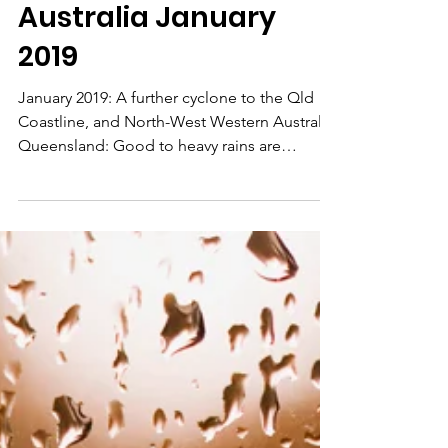
Long Range
Weather Forecast
Australia January
2019
January 2019: A further cyclone to the Qld
Coastline, and North-West Western Australia.
Queensland: Good to heavy rains are
indicated on...