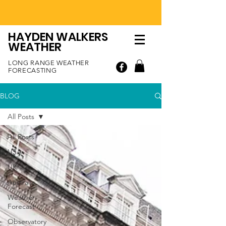
HAYDEN WALKERS
WEATHER
LONG RANGE WEATHER
FORECASTING
BLOG
All Posts
All Posts
USA
UK
Australia
Weather
Forecast
Observatory