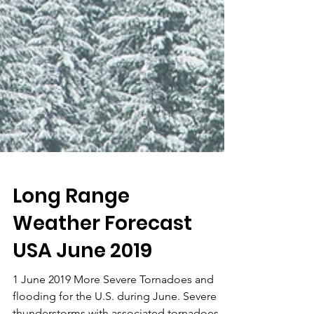
Long Range
Weather Forecast
USA June 2019
1 June 2019 More Severe Tornadoes and