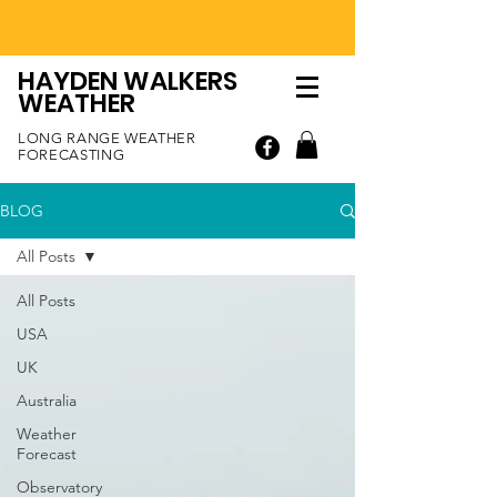
HAYDEN WALKERS
WEATHER
LONG RANGE WEATHER
FORECASTING
BLOG
All Posts
All Posts
USA
UK
Australia
Weather
Forecast
Observatory