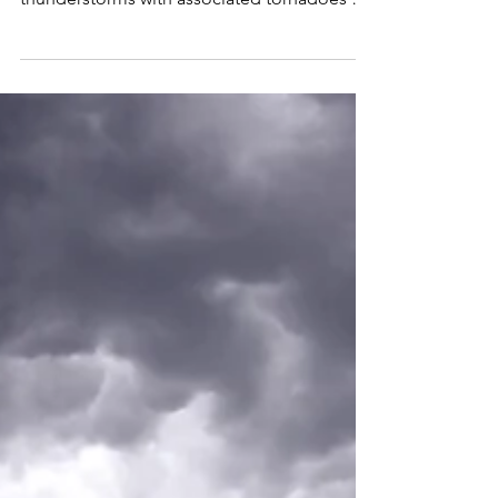
flooding for the U.S. during June. Severe
thunderstorms with associated tornadoes are
indicated to...