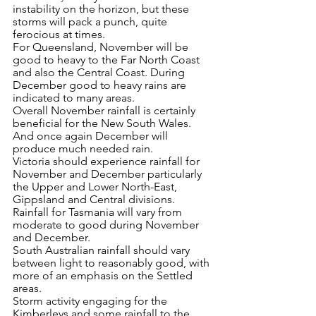
instability on the horizon, but these 
storms will pack a punch, quite 
ferocious at times.  
For Queensland, November will be 
good to heavy to the Far North Coast 
and also the Central Coast. During 
December good to heavy rains are 
indicated to many areas.
Overall November rainfall is certainly 
beneficial for the New South Wales. 
And once again December will 
produce much needed rain.
Victoria should experience rainfall for 
November and December particularly 
the Upper and Lower North-East, 
Gippsland and Central divisions.
Rainfall for Tasmania will vary from 
moderate to good during November 
and December. 
South Australian rainfall should vary 
between light to reasonably good, with 
more of an emphasis on the Settled 
areas.
Storm activity engaging for the 
Kimberleys and some rainfall to the 