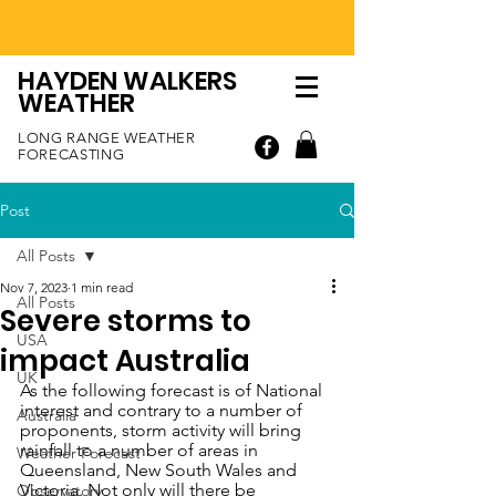
HAYDEN WALKERS
WEATHER
LONG RANGE WEATHER
FORECASTING
Post
All Posts
Nov 7, 2023
1 min read
All Posts
Severe storms to
USA
impact Australia
UK
As the following forecast is of National 
interest and contrary to a number of 
Australia
proponents, storm activity will bring 
rainfall to a number of areas in 
Weather Forecast
Queensland, New South Wales and 
Victoria. Not only will there be 
Observatory