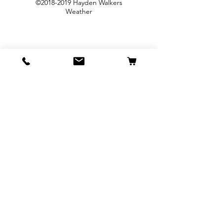
©
2018-2019
Hayden Walkers
Weather