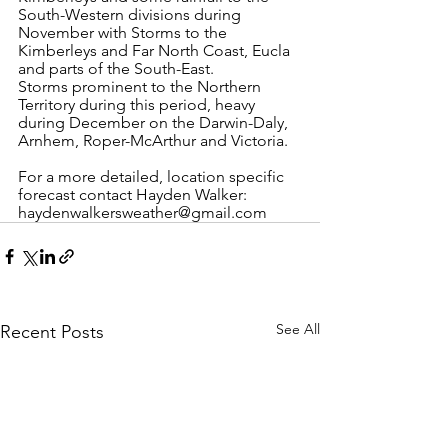
South-Western divisions during 
November with Storms to the 
Kimberleys and Far North Coast, Eucla 
and parts of the South-East.
Storms prominent to the Northern 
Territory during this period, heavy 
during December on the Darwin-Daly, 
Arnhem, Roper-McArthur and Victoria. 
For a more detailed, location specific 
forecast contact Hayden Walker: 
haydenwalkersweather@gmail.com 
See All
Recent Posts