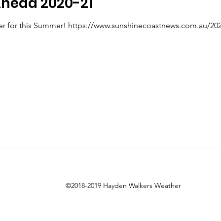
head 2020-21
r for this Summer! https://www.sunshinecoastnews.com.au/2020
©2018-2019 Hayden Walkers Weather