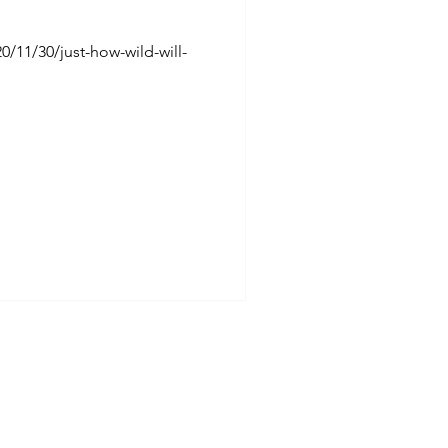
/11/30/just-how-wild-will-