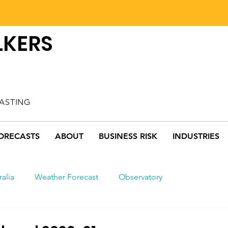
LKERS
ASTING
ORECASTS
ABOUT
BUSINESS RISK
INDUSTRIES
ralia
Weather Forecast
Observatory