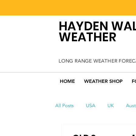
HAYDEN WA
WEATHER
LONG RANGE WEATHER FOREC
HOME
WEATHER SHOP
F
All Posts
USA
UK
Aust