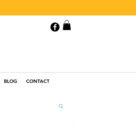
Contact Us
0408 846 890
BLOG
CONTACT