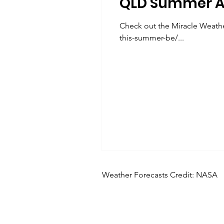
QLD Summer A
Check out the Miracle Weathe
this-summer-be/...
Weather Forecasts Credit: NASA