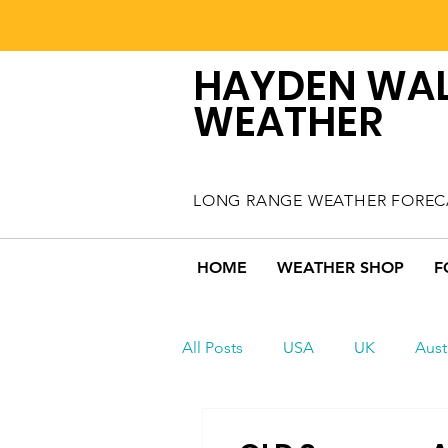
HAYDEN WA
WEATHER
LONG RANGE WEATHER FOREC
HOME
WEATHER SHOP
F
All Posts
USA
UK
Aust