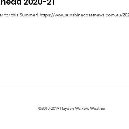
head 2020-21
r for this Summer! https://www.sunshinecoastnews.com.au/2020
©2018-2019 Hayden Walkers Weather