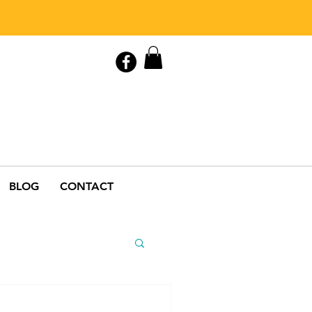
Contact Us
0408 846 890
BLOG
CONTACT