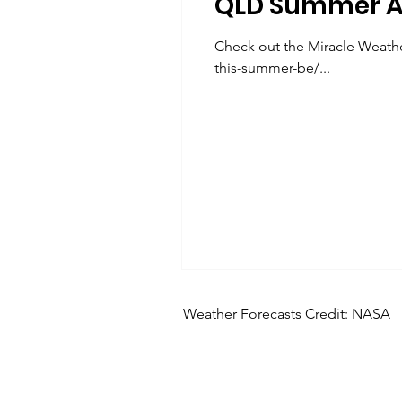
QLD Summer A
Check out the Miracle Weathe
this-summer-be/...
Weather Forecasts Credit: NASA