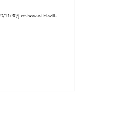
/11/30/just-how-wild-will-