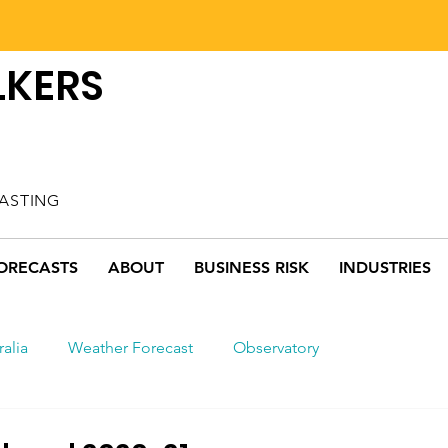
LKERS
ASTING
ORECASTS
ABOUT
BUSINESS RISK
INDUSTRIES
ralia
Weather Forecast
Observatory