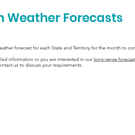
n Weather Forecasts
ather forecast for each State and Territory for the month to co
iled information or you are interested in our
long range forecas
ontact us to discuss your requirements.