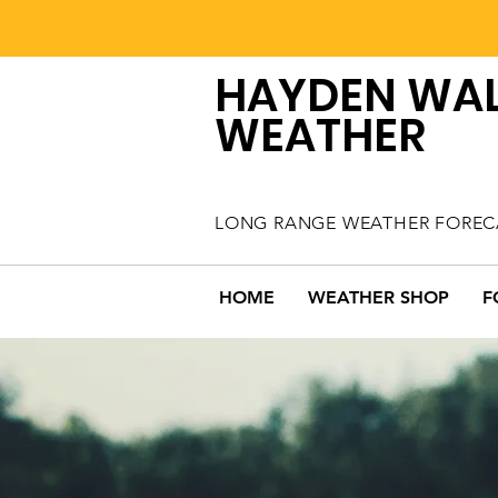
HAYDEN WA
WEATHER
LONG RANGE WEATHER FOREC
HOME
WEATHER SHOP
F