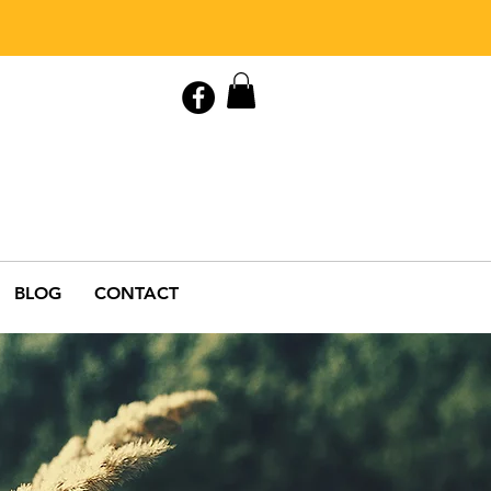
Contact Us
0408 846 890
BLOG
CONTACT