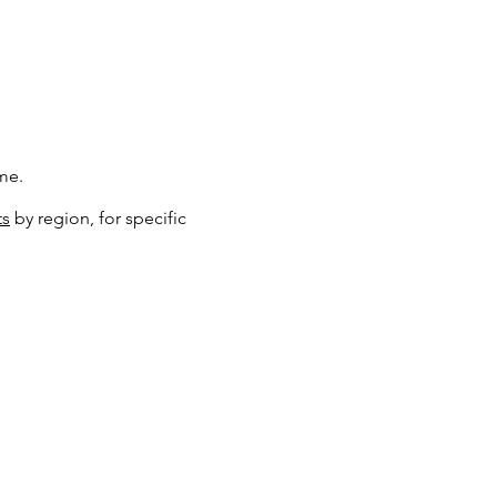
me.
ts
by region, for specific