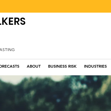
LKERS
ASTING
ORECASTS
ABOUT
BUSINESS RISK
INDUSTRIES