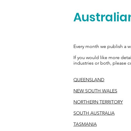
Australia
Every month we publish a we
If you would like more deta
industries or both, please c
QUEENSLAND
NEW SOUTH WALES
NORTHERN TERRITORY
SOUTH AUSTRALIA
TASMANIA